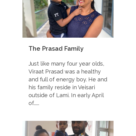
The Prasad Family
Just like many four year olds,
Viraat Prasad was a healthy
and full of energy boy. He and
his family reside in Veisari
outside of Lami. In early April
of......