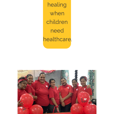
healing
when
children
need
healthcare.