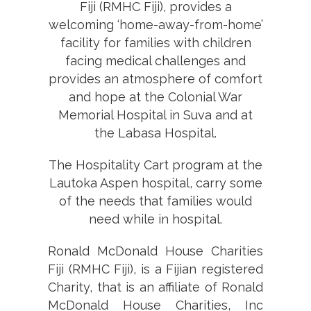
Fiji (RMHC Fiji), provides a
welcoming ‘home-away-from-home’
facility for families with children
facing medical challenges and
provides an atmosphere of comfort
and hope at the Colonial War
Memorial Hospital in Suva and at
the Labasa Hospital.
The Hospitality Cart program at the
Lautoka Aspen hospital, carry some
of the needs that families would
need while in hospital.
Ronald McDonald House Charities
Fiji (RMHC Fiji), is a Fijian registered
Charity, that is an affiliate of Ronald
McDonald House Charities, Inc