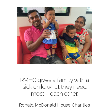
RMHC gives a family with a
sick child what they need
most – each other.
Ronald McDonald House Charities