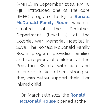
(RMHC). In September 2018, RMHC
Fiji introduced one of the core
RMHC programs to Fiji: a
Ronald
McDonald Family Room
, which is
situated at the Pediatrics
Department (Level 2) of the
Colonial War Memorial Hospital in
Suva. The Ronald McDonald Family
Room program provides families
and caregivers of children at the
Pediatrics Wards, with care and
resources to keep them strong so
they can better support their ill or
injured child.
On March 15th 2022, the
Ronald
McDonald House
opened at the