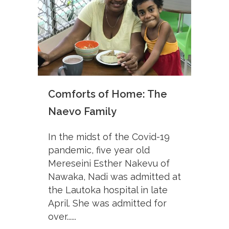
Comforts of Home: The
Naevo Family
In the midst of the Covid-19
pandemic, five year old
Mereseini Esther Nakevu of
Nawaka, Nadi was admitted at
the Lautoka hospital in late
April. She was admitted for
over......