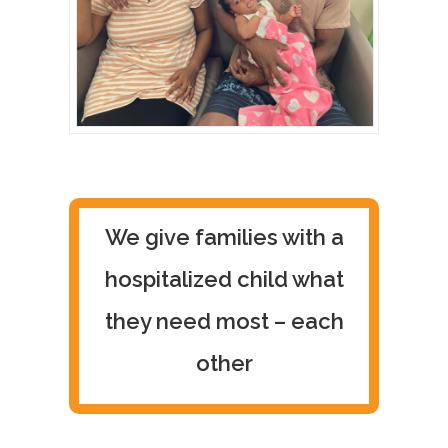
We give families with a
hospitalized child what
they need most – each
other