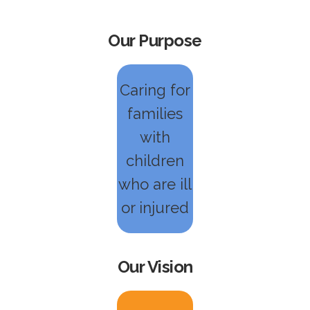
Our Purpose
Caring for
families
with
children
who are ill
or injured
Our Vision