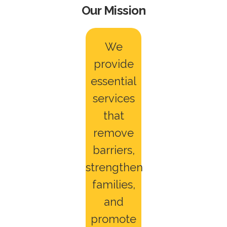
Our Mission
We
provide
essential
services
that
remove
barriers,
strengthen
families,
and
promote