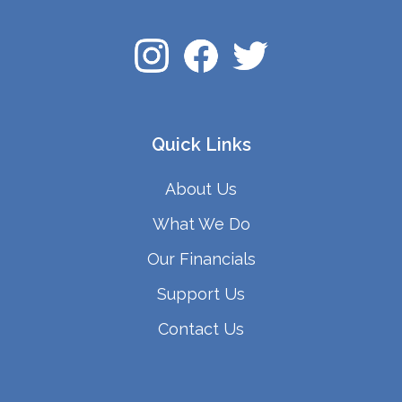
Quick Links
About Us
What We Do
Our Financials
Support Us
Contact Us