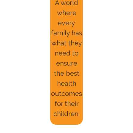
A world
where
every
family has
what they
need to
ensure
the best
health
outcomes
for their
children.