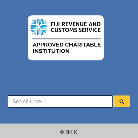
© RMHC