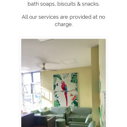
bath soaps, biscuits & snacks.
All our services are provided at no
charge.