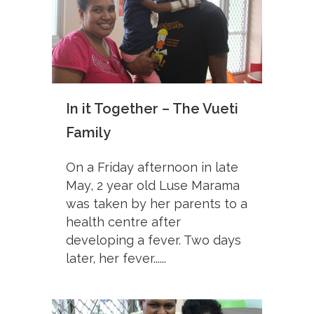
In it Together – The Vueti
Family
On a Friday afternoon in late
May, 2 year old Luse Marama
was taken by her parents to a
health centre after
developing a fever. Two days
later, her fever......