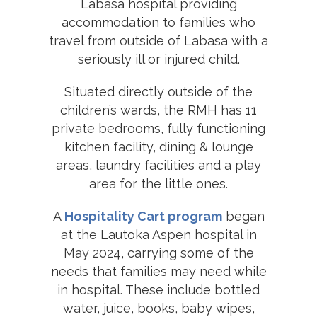
Labasa hospital providing
accommodation to families who
travel from outside of Labasa with a
seriously ill or injured child.
Situated directly outside of the
children’s wards, the RMH has 11
private bedrooms, fully functioning
kitchen facility, dining & lounge
areas, laundry facilities and a play
area for the little ones.
A
Hospitality Cart program
began
at the Lautoka Aspen hospital in
May 2024, carrying some of the
needs that families may need while
in hospital. These include bottled
water, juice, books, baby wipes,