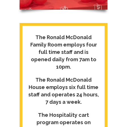
The Ronald McDonald
Family Room employs four
full time staff and is
opened daily from 7am to
10pm.
The Ronald McDonald
House employs six full time
staff and operates 24 hours,
7 days a week.
The Hospitality cart
program operates on