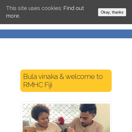
This site uses cookies:
Find out
Okay, thanks
more.
Bula vinaka & welcome to
RMHC Fiji