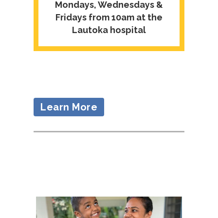
Mondays, Wednesdays &
Fridays from 10am at the
Lautoka hospital
Learn More