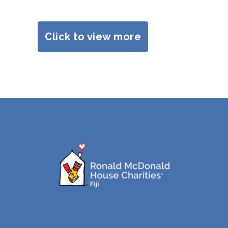
Click to view more