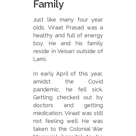
Family
Just like many four year
olds, Viraat Prasad was a
healthy and full of energy
boy. He and his family
reside in Veisari outside of
Lami.
In early April of this year,
amidst the Covid
pandemic, he fell sick.
Getting checked out by
doctors and getting
medication, Viraat was still
not feeling well. He was
taken to the Colonial War