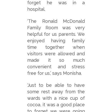
forget he was in a
hospital.
‘The Ronald McDonald
Family Room was very
helpful for us parents. We
enjoyed having family
time together when
visitors were allowed and
made it so much
convenient and stress
free for us,’ says Monisha.
‘Just to be able to have
some rest away from the
wards with a nice cup of
cocoa, it was a good place
to forget we were going