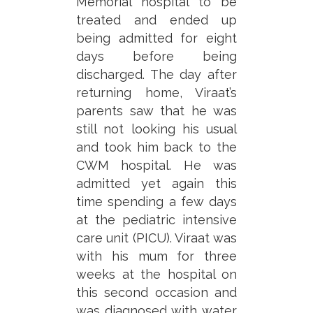
Memorial hospital to be
treated and ended up
being admitted for eight
days before being
discharged. The day after
returning home, Viraat’s
parents saw that he was
still not looking his usual
and took him back to the
CWM hospital. He was
admitted yet again this
time spending a few days
at the pediatric intensive
care unit (PICU). Viraat was
with his mum for three
weeks at the hospital on
this second occasion and
was diagnosed with water