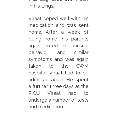
in his lungs.
Viraat coped well with his
medication and was sent
home. After a week of
being home, his parents
again noted his unusual
behavior and similar
symptoms and was again
taken to the CWM
hospital. Viraat had to be
admitted again. He spent
a further three days at the
PICU. Viraat had to
undergo a number of tests
and medication.