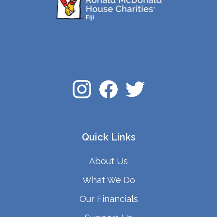
Quick Links
About Us
What We Do
Our Financials