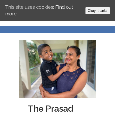
This site uses cookies:
Find out
Okay, thanks
more.
The Prasad