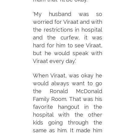
‘My husband was so
worried for Viraat and with
the restrictions in hospital
and the curfew, it was
hard for him to see Viraat,
but he would speak with
Viraat every day.’
When Viraat, was okay he
would always want to go
the Ronald McDonald
Family Room. That was his
favorite hangout in the
hospital with the other
kids going through the
same as him. It made him