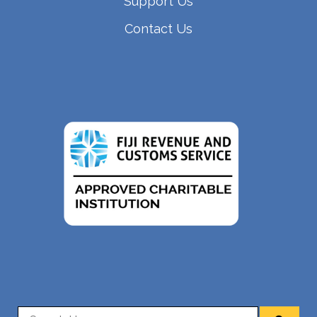
Support Us
Contact Us