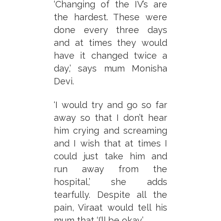
‘Changing of the IV’s are
the hardest. These were
done every three days
and at times they would
have it changed twice a
day,’ says mum Monisha
Devi.
‘I would try and go so far
away so that I don’t hear
him crying and screaming
and I wish that at times I
could just take him and
run away from the
hospital,’ she adds
tearfully. Despite all the
pain, Viraat would tell his
mum that ‘I’ll be okay.’