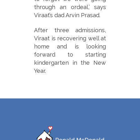
through an ordeal,’ says
Viraat’s dad Arvin Prasad.
After three admissions,
Viraat is recovering well at
home and is looking
forward to starting
kindergarten in the New
Year.