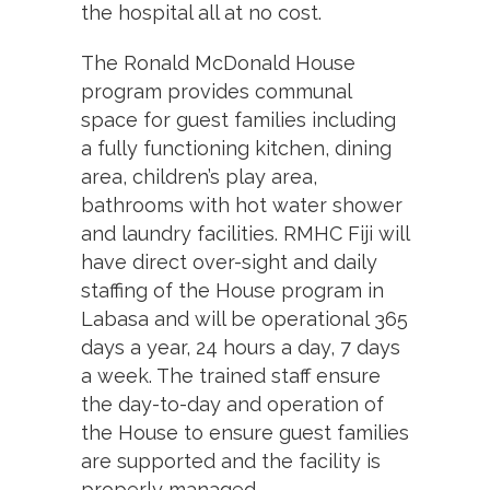
the hospital all at no cost.
The Ronald McDonald House
program provides communal
space for guest families including
a fully functioning kitchen, dining
area, children’s play area,
bathrooms with hot water shower
and laundry facilities. RMHC Fiji will
have direct over-sight and daily
staffing of the House program in
Labasa and will be operational 365
days a year, 24 hours a day, 7 days
a week. The trained staff ensure
the day-to-day and operation of
the House to ensure guest families
are supported and the facility is
properly managed.