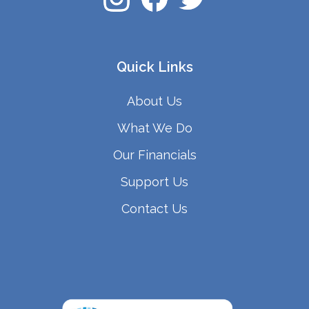
Quick Links
About Us
What We Do
Our Financials
Support Us
Contact Us