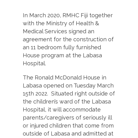
In March 2020, RMHC Fiji together
with the Ministry of Health &
Medical Services signed an
agreement for the construction of
an 11 bedroom fully furnished
House program at the Labasa
Hospital.
The Ronald McDonald House in
Labasa opened on Tuesday March
15th 2022. Situated right outside of
the children’s ward of the Labasa
Hospital, it will accommodate
parents/caregivers of seriously ill
or injured children that come from
outside of Labasa and admitted at