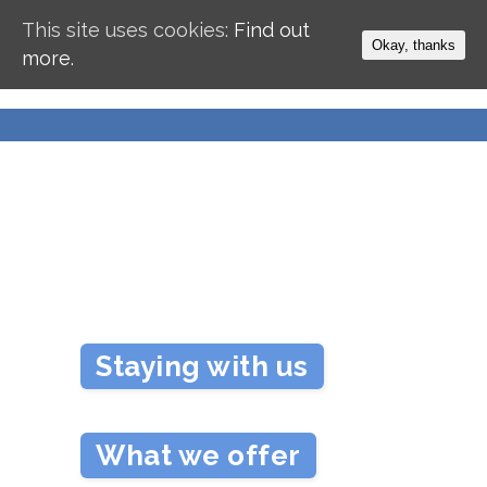
This site uses cookies:
Find out
Okay, thanks
more.
Staying with us
What we offer