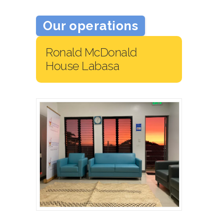
Our operations
Ronald McDonald
House Labasa