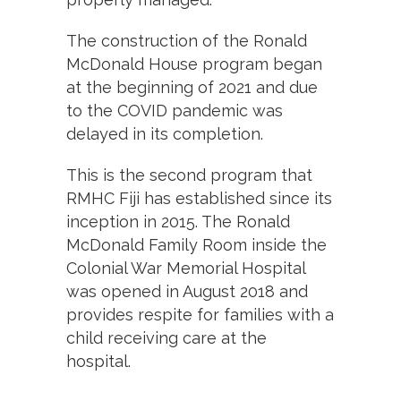
The construction of the Ronald
McDonald House program began
at the beginning of 2021 and due
to the COVID pandemic was
delayed in its completion.
This is the second program that
RMHC Fiji has established since its
inception in 2015. The Ronald
McDonald Family Room inside the
Colonial War Memorial Hospital
was opened in August 2018 and
provides respite for families with a
child receiving care at the
hospital.