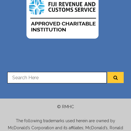
© RMHC
The following trademarks used herein are owned by
McDonald’s Corporation and its affiliates; McDonald’s, Ronald