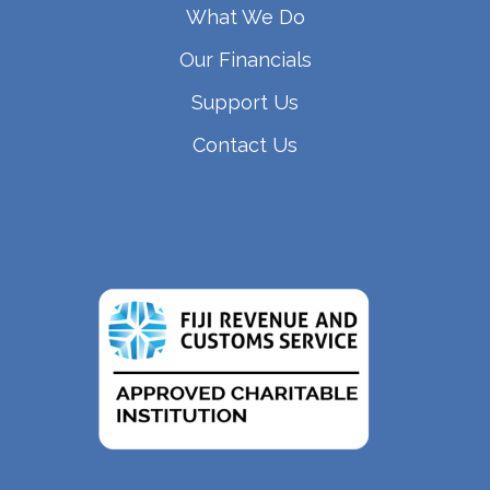
What We Do
Our Financials
Support Us
Contact Us