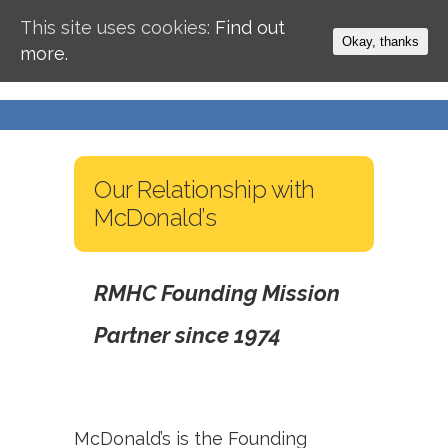
This site uses cookies:
Find out
Okay, thanks
more.
Our Relationship with
McDonald’s
RMHC Founding Mission
Partner since 1974
McDonald’s is the Founding