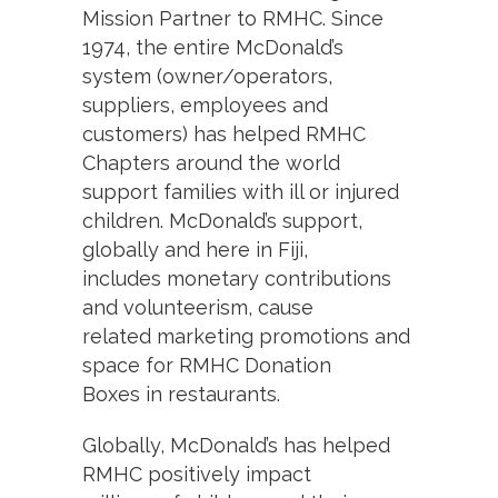
Mission Partner to RMHC. Since
1974, the entire McDonald’s
system (owner/operators,
suppliers, employees and
customers) has helped RMHC
Chapters around the world
support families with ill or injured
children. McDonald’s support,
globally and here in Fiji,
includes monetary contributions
and volunteerism, cause
related marketing promotions and
space for RMHC Donation
Boxes in restaurants.
Globally, McDonald’s has helped
RMHC positively impact