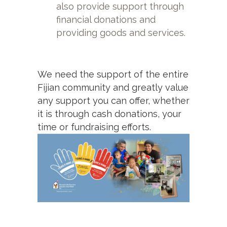
also provide support through
financial donations and
providing goods and services.
We need the support of the entire
Fijian community and greatly value
any support you can offer, whether
it is through cash donations, your
time or fundraising efforts.