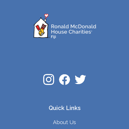
Quick Links
About Us