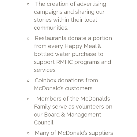
The creation of advertising
campaigns and sharing our
stories within their local
communities.
Restaurants donate a portion
from every Happy Meal &
bottled water purchase to
support RMHC programs and
services
Coinbox donations from
McDonald’s customers
Members of the McDonald’s
Family serve as volunteers on
our Board & Management
Council
Many of McDonald’s suppliers