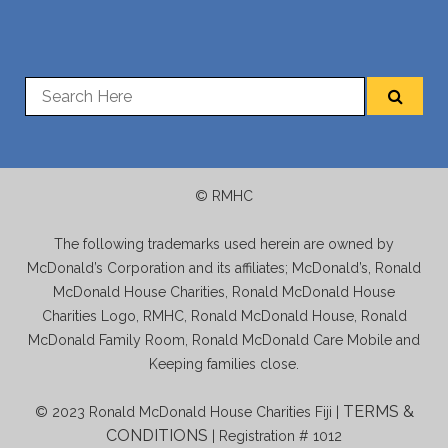
© RMHC
The following trademarks used herein are owned by
McDonald’s Corporation and its affiliates; McDonald’s, Ronald
McDonald House Charities, Ronald McDonald House
Charities Logo, RMHC, Ronald McDonald House, Ronald
McDonald Family Room, Ronald McDonald Care Mobile and
Keeping families close.
TERMS &
© 2023 Ronald McDonald House Charities Fiji |
CONDITIONS
| Registration # 1012