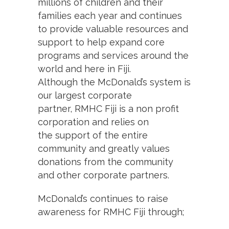
millions of children and their
families each year and continues
to provide valuable resources and
support to help expand core
programs and services around the
world and here in Fiji.
Although the McDonald’s system is
our largest corporate
partner, RMHC Fiji is a non profit
corporation and relies on
the support of the entire
community and greatly values
donations from the community
and other corporate partners.
McDonald’s continues to raise
awareness for RMHC Fiji through;