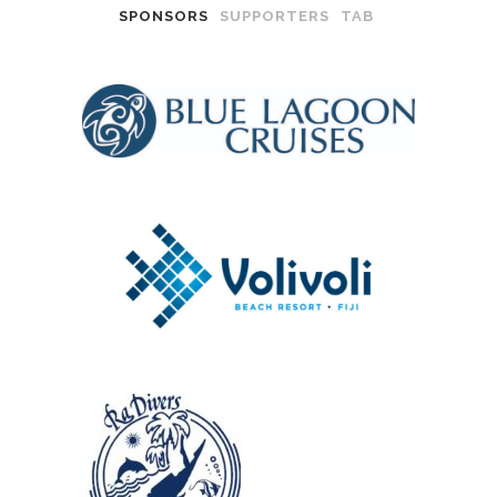
SPONSORS
SUPPORTERS
TAB