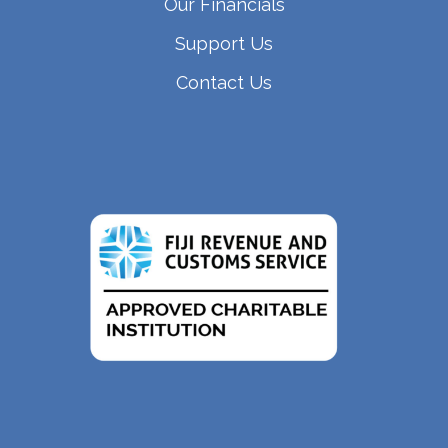
Our Financials
Support Us
Contact Us