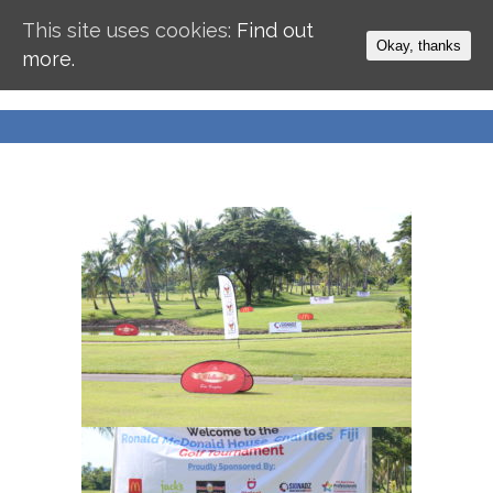
This site uses cookies:
Find out
Okay, thanks
more.