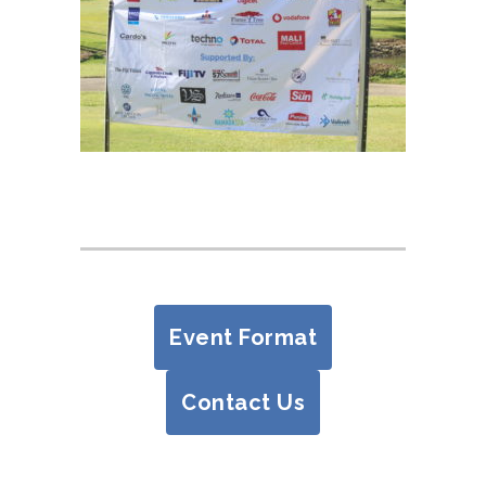
Event Format
Contact Us