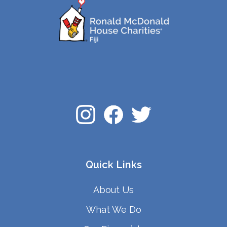
Quick Links
About Us
What We Do