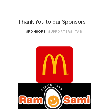
Thank You to our Sponsors
SPONSORS
SUPPORTERS
TAB